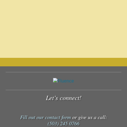
Let’s connect!
Fill out our contact form
or give us a call:
(503) 245 0766