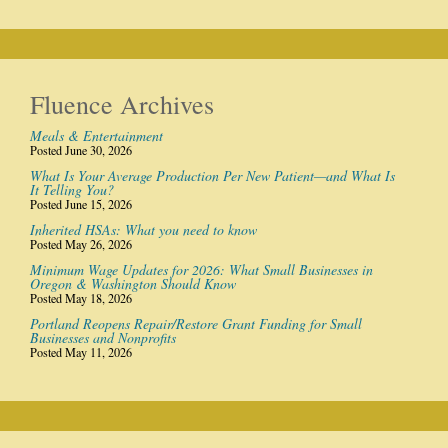
Fluence Archives
Meals & Entertainment
Posted June 30, 2026
What Is Your Average Production Per New Patient—and What Is
It Telling You?
Posted June 15, 2026
Inherited HSAs: What you need to know
Posted May 26, 2026
Minimum Wage Updates for 2026: What Small Businesses in
Oregon & Washington Should Know
Posted May 18, 2026
Portland Reopens Repair/Restore Grant Funding for Small
Businesses and Nonprofits
Posted May 11, 2026