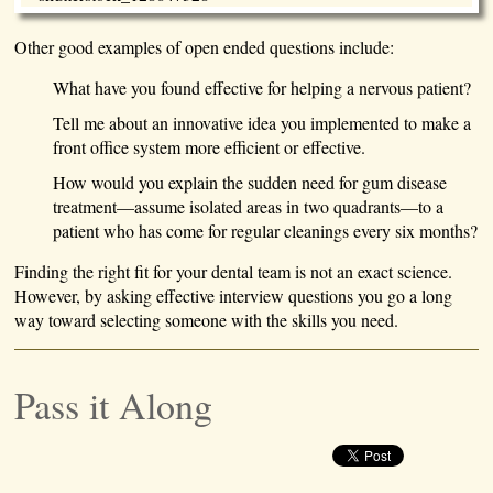
Other good examples of open ended questions include:
What have you found effective for helping a nervous patient?
Tell me about an innovative idea you implemented to make a
front office system more efficient or effective.
How would you explain the sudden need for gum disease
treatment—assume isolated areas in two quadrants—to a
patient who has come for regular cleanings every six months?
Finding the right fit for your dental team is not an exact science.
However, by asking effective interview questions you go a long
way toward selecting someone with the skills you need.
Pass it Along