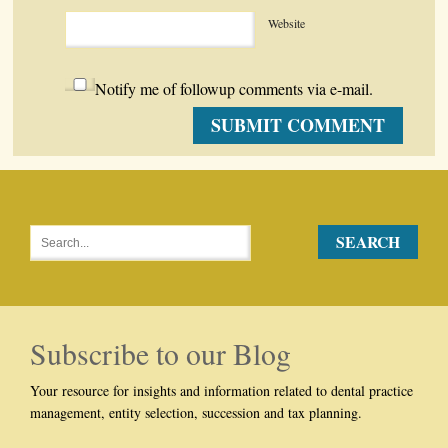
Website
Notify me of followup comments via e-mail.
Subscribe to our Blog
Your resource for insights and information related to dental practice
management, entity selection, succession and tax planning.