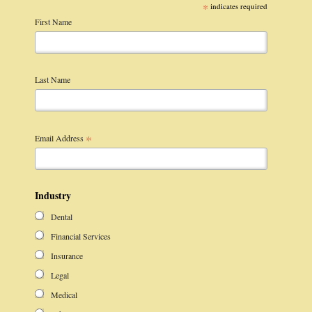
*
indicates required
First Name
Last Name
*
Email Address
Industry
Dental
Financial Services
Insurance
Legal
Medical