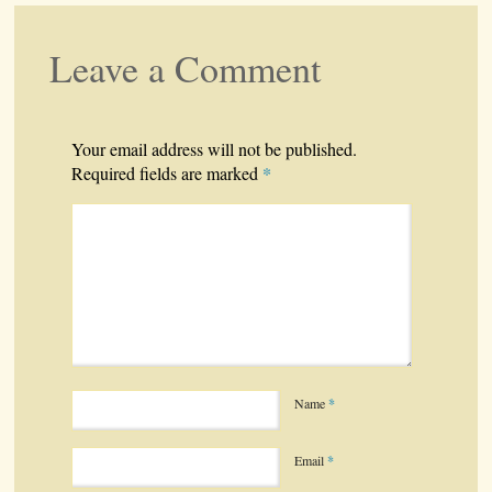
Leave a Comment
Your email address will not be published.
*
Required fields are marked
Name
*
Email
*