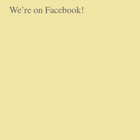
We’re on Facebook!