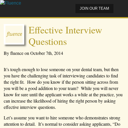
JOIN OUR TEAM
Effective Interview
Questions
By fluence on October 7th, 2014
It’s tough enough to lose someone on your dental team, but then
you have the challenging task of interviewing candidates to find
the right fit. How do you know if the person sitting across from
you will be a good addition to your team? While you will never
know for sure until the applicant works a while at the practice, you
can increase the likelihood of hiring the right person by asking
effective interview questions.
Let’s assume you want to hire someone who demonstrates strong
attention to detail. It’s normal to consider asking applicants, “Do