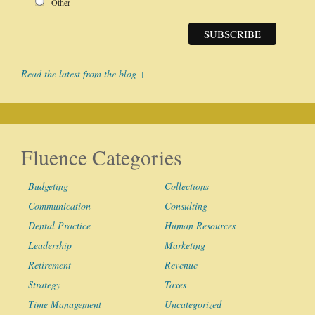
Other
Read the latest from the blog +
Fluence Categories
Budgeting
Collections
Communication
Consulting
Dental Practice
Human Resources
Leadership
Marketing
Retirement
Revenue
Strategy
Taxes
Time Management
Uncategorized