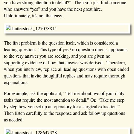
you have strong attention to detail?” Then you just find someone
who answers “yes” and you have the next great hire.
Unfortunately, it’s not that easy.
The first problem is the question itself, which is considered a
leading question. This type of yes / no question directs applicants
to the very answer you are seeking, and you are given no
supporting evidence of how that answer was derived. Therefore,
when you interview, replace all leading questions with open ended
questions that invite thoughtful replies and may require thorough
explanations.
For example, ask the applicant, “Tell me about two of your daily
tasks that require the most attention to detail.” Or, “Take me step
by step how you set up an operatory for a surgical extraction.”
Then listen carefully to the response and ask follow up questions
as needed.