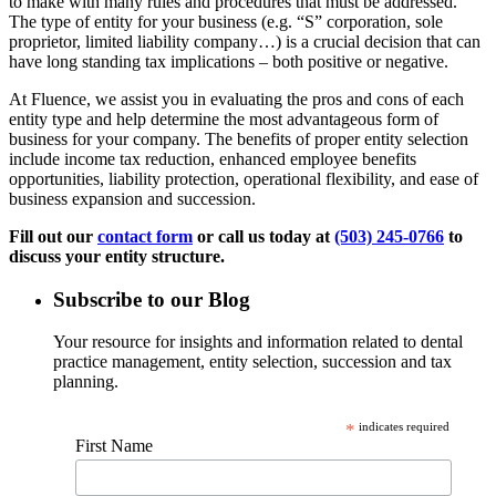
to make with many rules and procedures that must be addressed.
The type of entity for your business (e.g. “S” corporation, sole
proprietor, limited liability company…) is a crucial decision that can
have long standing tax implications – both positive or negative.
At Fluence, we assist you in evaluating the pros and cons of each
entity type and help determine the most advantageous form of
business for your company. The benefits of proper entity selection
include income tax reduction, enhanced employee benefits
opportunities, liability protection, operational flexibility, and ease of
business expansion and succession.
Fill out our
contact form
or call us today at
(503) 245-0766
to
discuss your entity structure.
Subscribe to our Blog
Your resource for insights and information related to dental
practice management, entity selection, succession and tax
planning.
*
indicates required
First Name