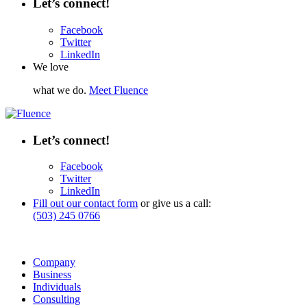
Let’s connect!
Facebook
Twitter
LinkedIn
We love
what we do.
Meet Fluence
Let’s connect!
Facebook
Twitter
LinkedIn
Fill out our contact form
or give us a call:
(503) 245 0766
Company
Business
Individuals
Consulting