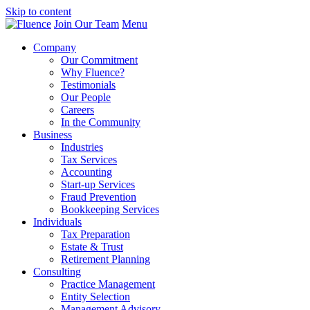
Skip to content
Join Our Team
Menu
Company
Our Commitment
Why Fluence?
Testimonials
Our People
Careers
In the Community
Business
Industries
Tax Services
Accounting
Start-up Services
Fraud Prevention
Bookkeeping Services
Individuals
Tax Preparation
Estate & Trust
Retirement Planning
Consulting
Practice Management
Entity Selection
Management Advisory