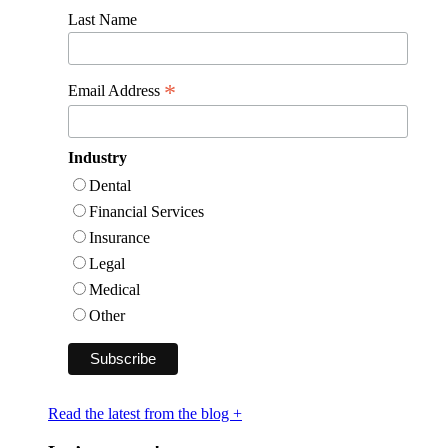
Last Name
*
Email Address
Industry
Dental
Financial Services
Insurance
Legal
Medical
Other
Read the latest from the blog +