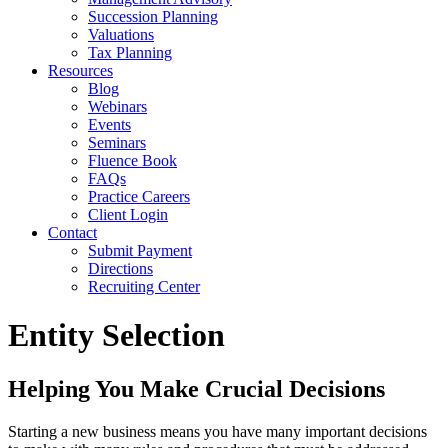
Succession Planning
Valuations
Tax Planning
Resources
Blog
Webinars
Events
Seminars
Fluence Book
FAQs
Practice Careers
Client Login
Contact
Submit Payment
Directions
Recruiting Center
Entity Selection
Helping You Make Crucial Decisions
Starting a new business means you have many important decisions