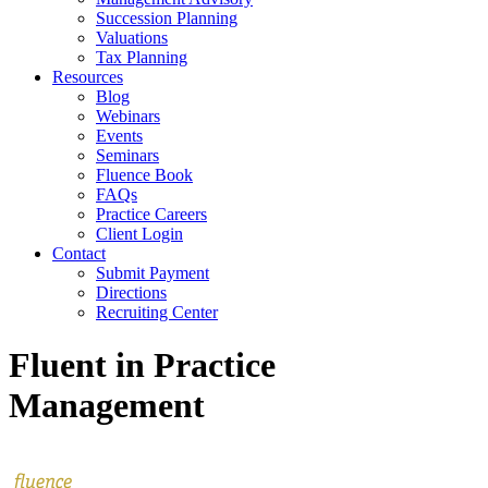
Succession Planning
Valuations
Tax Planning
Resources
Blog
Webinars
Events
Seminars
Fluence Book
FAQs
Practice Careers
Client Login
Contact
Submit Payment
Directions
Recruiting Center
Fluent in Practice
Management