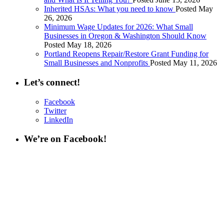
Inherited HSAs: What you need to know
Posted May
26, 2026
Minimum Wage Updates for 2026: What Small
Businesses in Oregon & Washington Should Know
Posted May 18, 2026
Portland Reopens Repair/Restore Grant Funding for
Small Businesses and Nonprofits
Posted May 11, 2026
Let’s connect!
Facebook
Twitter
LinkedIn
We’re on Facebook!