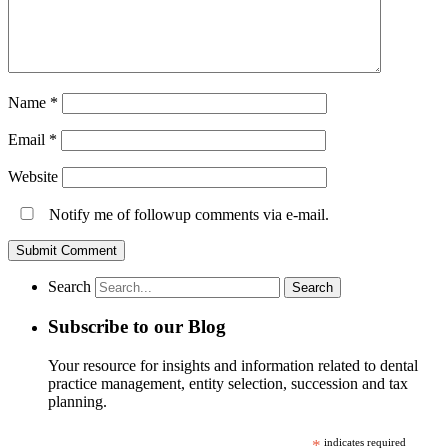
Name
*
Email
*
Website
Notify me of followup comments via e-mail.
Search
Subscribe to our Blog
Your resource for insights and information related to dental
practice management, entity selection, succession and tax
planning.
*
indicates required