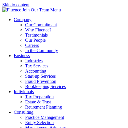
Skip to content
Join Our Team
Menu
Company
Our Commitment
Why Fluence?
Testimonials
Our People
Careers
In the Community
Business
Industries
Tax Services
Accounting
Start-up Services
Fraud Prevention
Bookkeeping Services
Individuals
Tax Preparation
Estate & Trust
Retirement Planning
Consulting
Practice Management
Entity Selection
Management Advisory