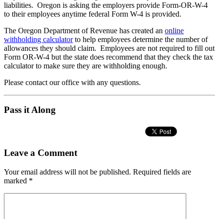
liabilities. Oregon is asking the employers provide Form-OR-W-4
to their employees anytime federal Form W-4 is provided.
The Oregon Department of Revenue has created an
online
withholding calculator
to help employees determine the number of
allowances they should claim. Employees are not required to fill out
Form OR-W-4 but the state does recommend that they check the tax
calculator to make sure they are withholding enough.
Please contact our office with any questions.
Pass it Along
Leave a Comment
Your email address will not be published.
Required fields are
marked
*