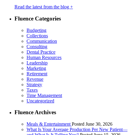
Read the latest from the blog +
Fluence Categories
Budgeting
Collections
Communication
Consulting
Dental Practice
Human Resources
Leadership
Marketing
Retirement
Revenue
Strategy
Taxes
Time Management
Uncategorized
Fluence Archives
Meals & Entertainment
Posted June 30, 2026
What Is Your Average Production Per New Patient—
and What Is It Telling You?
Posted June 15, 2026