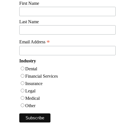
First Name
Last Name
*
Email Address
Industry
Dental
Financial Services
Insurance
Legal
Medical
Other