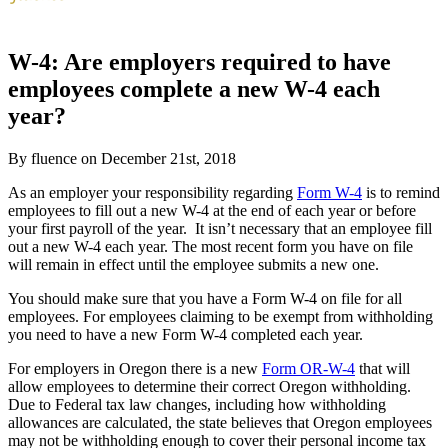
W-4: Are employers required to have
employees complete a new W-4 each
year?
By fluence on December 21st, 2018
As an employer your responsibility regarding
Form W-4
is to remind
employees to fill out a new W-4 at the end of each year or before
your first payroll of the year. It isn’t necessary that an employee fill
out a new W-4 each year. The most recent form you have on file
will remain in effect until the employee submits a new one.
You should make sure that you have a Form W-4 on file for all
employees. For employees claiming to be exempt from withholding
you need to have a new Form W-4 completed each year.
For employers in Oregon there is a new
Form OR-W-4
that will
allow employees to determine their correct Oregon withholding.
Due to Federal tax law changes, including how withholding
allowances are calculated, the state believes that Oregon employees
may not be withholding enough to cover their personal income tax