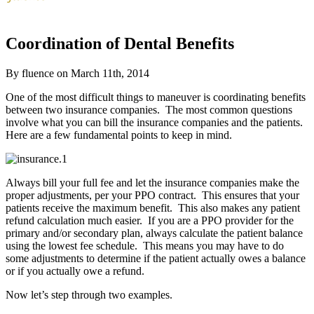
Coordination of Dental Benefits
By fluence on March 11th, 2014
One of the most difficult things to maneuver is coordinating benefits
between two insurance companies. The most common questions
involve what you can bill the insurance companies and the patients.
Here are a few fundamental points to keep in mind.
Always bill your full fee and let the insurance companies make the
proper adjustments, per your PPO contract. This ensures that your
patients receive the maximum benefit. This also makes any patient
refund calculation much easier. If you are a PPO provider for the
primary and/or secondary plan, always calculate the patient balance
using the lowest fee schedule. This means you may have to do
some adjustments to determine if the patient actually owes a balance
or if you actually owe a refund.
Now let’s step through two examples.