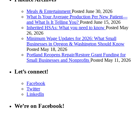
Meals & Entertainment
Posted June 30, 2026
What Is Your Average Production Per New Patient—
and What Is It Telling You?
Posted June 15, 2026
Inherited HSAs: What you need to know
Posted May
26, 2026
Minimum Wage Updates for 2026: What Small
Businesses in Oregon & Washington Should Know
Posted May 18, 2026
Portland Reopens Repair/Restore Grant Funding for
Small Businesses and Nonprofits
Posted May 11, 2026
Let’s connect!
Facebook
Twitter
LinkedIn
We’re on Facebook!