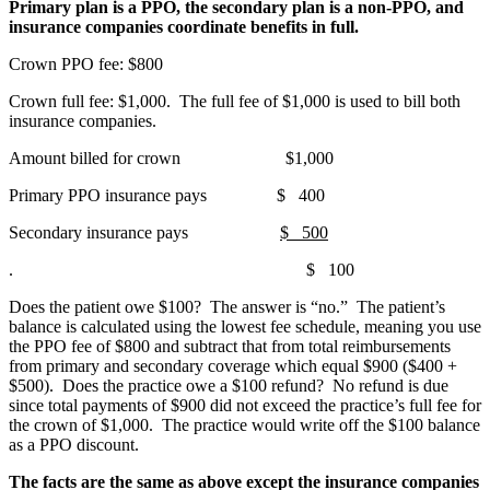
Primary plan is a PPO, the secondary plan is a non-PPO, and
insurance companies coordinate benefits in full.
Crown PPO fee: $800
Crown full fee: $1,000. The full fee of $1,000 is used to bill both
insurance companies.
Amount billed for crown $1,000
Primary PPO insurance pays $ 400
Secondary insurance pays
$ 500
. $ 100
Does the patient owe $100? The answer is “no.” The patient’s
balance is calculated using the lowest fee schedule, meaning you use
the PPO fee of $800 and subtract that from total reimbursements
from primary and secondary coverage which equal $900 ($400 +
$500). Does the practice owe a $100 refund? No refund is due
since total payments of $900 did not exceed the practice’s full fee for
the crown of $1,000. The practice would write off the $100 balance
as a PPO discount.
The facts are the same as above except the insurance companies