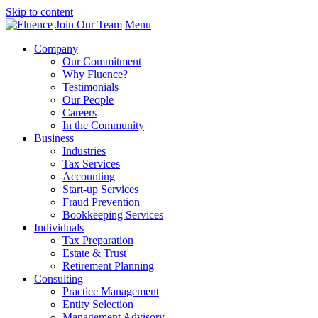
Skip to content
Join Our Team
Menu
Company
Our Commitment
Why Fluence?
Testimonials
Our People
Careers
In the Community
Business
Industries
Tax Services
Accounting
Start-up Services
Fraud Prevention
Bookkeeping Services
Individuals
Tax Preparation
Estate & Trust
Retirement Planning
Consulting
Practice Management
Entity Selection
Management Advisory