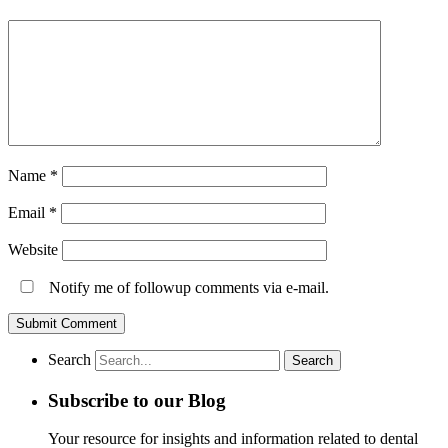
Name
*
Email
*
Website
Notify me of followup comments via e-mail.
Search
Subscribe to our Blog
Your resource for insights and information related to dental