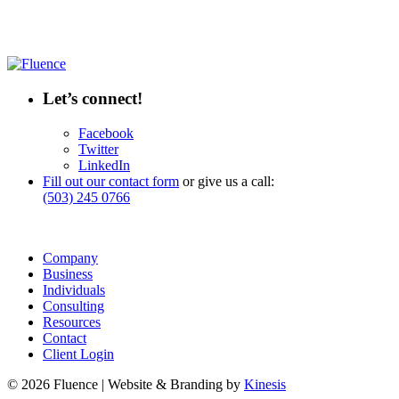
Let’s connect!
Facebook
Twitter
LinkedIn
Fill out our contact form
or give us a call:
(503) 245 0766
Company
Business
Individuals
Consulting
Resources
Contact
Client Login
© 2026 Fluence | Website & Branding by
Kinesis