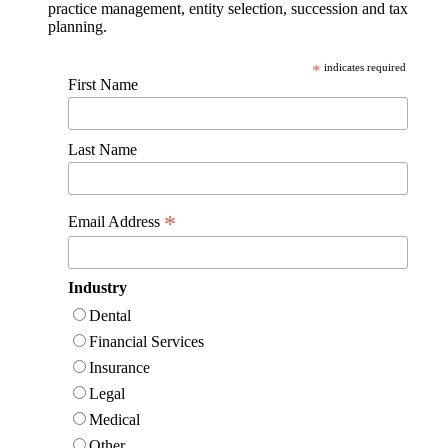
practice management, entity selection, succession and tax
planning.
*
indicates required
First Name
Last Name
*
Email Address
Industry
Dental
Financial Services
Insurance
Legal
Medical
Other