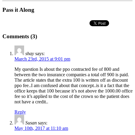
Pass it Along
Comments (3)
shay
says:
March 23rd, 2015 at 9:01 pm
My question Is about the ppo contracted fee of 800 and
between the two insurance companies a total off 900 is paid.
The article states that the extra 100 is written off as discount
ppo fee..I am confused about that concept..is it a fact that the
office keeps that 100 because it’s not above the 1000.00 office
fee so it’s applied to the cost of the crown so the patient does
not have a credit..
Reply
Susan
says:
May 10th, 2017 at 11:10 am