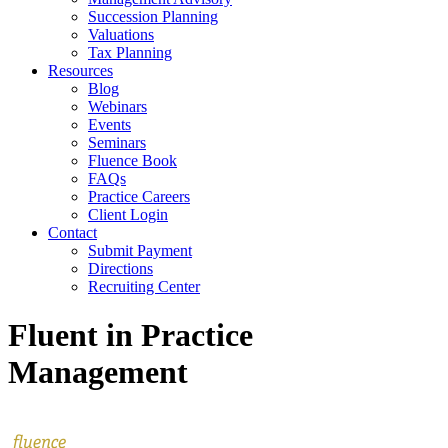
Succession Planning
Valuations
Tax Planning
Resources
Blog
Webinars
Events
Seminars
Fluence Book
FAQs
Practice Careers
Client Login
Contact
Submit Payment
Directions
Recruiting Center
Fluent in Practice
Management