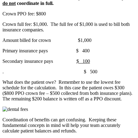
do not
coordinate in full.
Crown PPO fee: $800
Crown full fee: $1,000. The full fee of $1,000 is used to bill both
insurance companies.
Amount billed for crown $1,000
Primary insurance pays $ 400
Secondary insurance pays
$ 100
. $ 500
What does the patient owe? Remember to use the lowest fee
schedule for the calculation. In this case the patient owes $300
($800 PPO crown fee – $500 collected from both insurance plans).
The remaining $200 balance is written off as a PPO discount.
Coordination of benefits can get confusing. Keeping these
fundamental concepts in mind will help your team accurately
calculate patient balances and refunds.