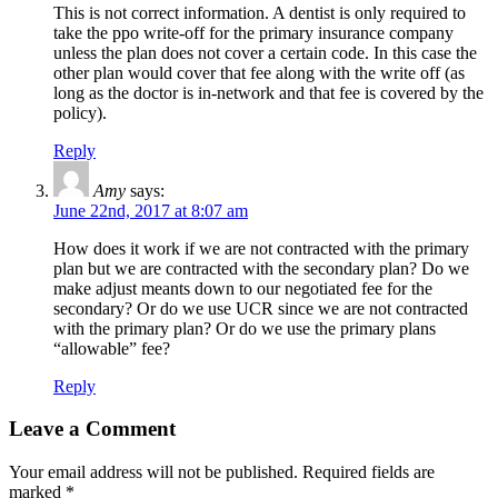
This is not correct information. A dentist is only required to
take the ppo write-off for the primary insurance company
unless the plan does not cover a certain code. In this case the
other plan would cover that fee along with the write off (as
long as the doctor is in-network and that fee is covered by the
policy).
Reply
Amy
says:
June 22nd, 2017 at 8:07 am
How does it work if we are not contracted with the primary
plan but we are contracted with the secondary plan? Do we
make adjust meants down to our negotiated fee for the
secondary? Or do we use UCR since we are not contracted
with the primary plan? Or do we use the primary plans
“allowable” fee?
Reply
Leave a Comment
Your email address will not be published.
Required fields are
marked
*