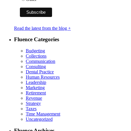
Read the latest from the blog +
Fluence Categories
Budgeting
Collections
Communication
Consulting
Dental Practice
Human Resources
Leadership
Marketing
Retirement
Revenue
Strategy
Taxes
Time Management
Uncategorized
Fluence Archives