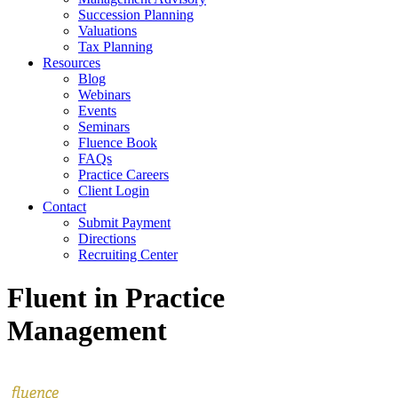
Succession Planning
Valuations
Tax Planning
Resources
Blog
Webinars
Events
Seminars
Fluence Book
FAQs
Practice Careers
Client Login
Contact
Submit Payment
Directions
Recruiting Center
Fluent in Practice
Management