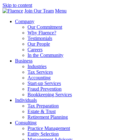
Skip to content
Join Our Team
Menu
Company
Our Commitment
Why Fluence?
Testimonials
Our People
Careers
In the Community
Business
Industries
Tax Services
Accounting
Start-up Services
Fraud Prevention
Bookkeeping Services
Individuals
Tax Preparation
Estate & Trust
Retirement Planning
Consulting
Practice Management
Entity Selection
Management Advisory