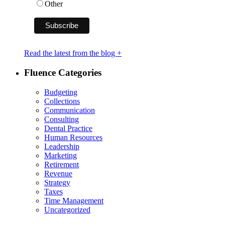
Other
Read the latest from the blog +
Fluence Categories
Budgeting
Collections
Communication
Consulting
Dental Practice
Human Resources
Leadership
Marketing
Retirement
Revenue
Strategy
Taxes
Time Management
Uncategorized