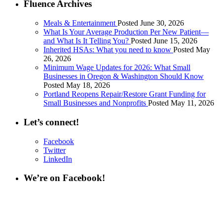
Fluence Archives
Meals & Entertainment
Posted June 30, 2026
What Is Your Average Production Per New Patient—
and What Is It Telling You?
Posted June 15, 2026
Inherited HSAs: What you need to know
Posted May
26, 2026
Minimum Wage Updates for 2026: What Small
Businesses in Oregon & Washington Should Know
Posted May 18, 2026
Portland Reopens Repair/Restore Grant Funding for
Small Businesses and Nonprofits
Posted May 11, 2026
Let’s connect!
Facebook
Twitter
LinkedIn
We’re on Facebook!