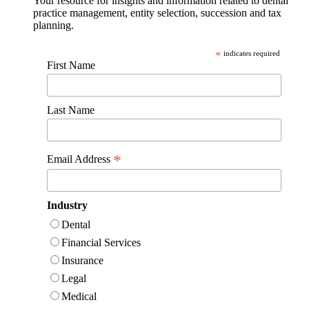
Your resource for insights and information related to dental
practice management, entity selection, succession and tax
planning.
*
indicates required
First Name
Last Name
*
Email Address
Industry
Dental
Financial Services
Insurance
Legal
Medical