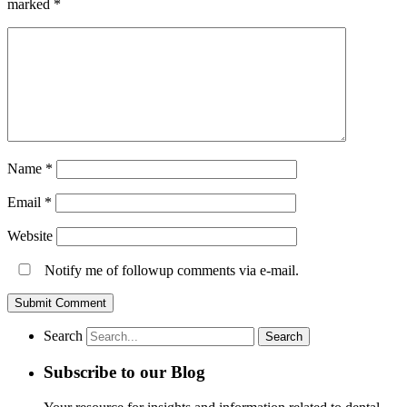
marked
*
Name
*
Email
*
Website
Notify me of followup comments via e-mail.
Search
Subscribe to our Blog