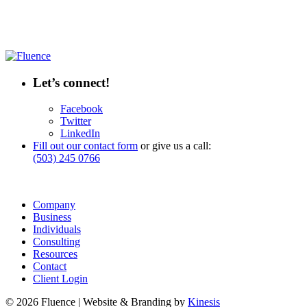
Let’s connect!
Facebook
Twitter
LinkedIn
Fill out our contact form
or give us a call:
(503) 245 0766
Company
Business
Individuals
Consulting
Resources
Contact
Client Login
© 2026 Fluence | Website & Branding by
Kinesis