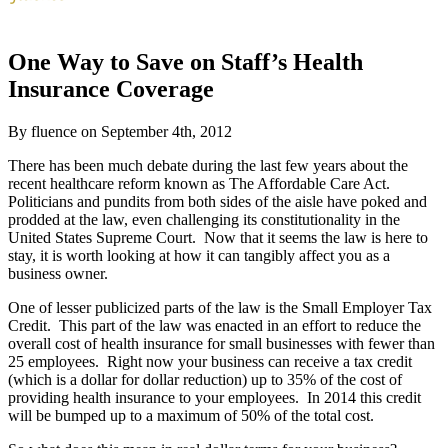
One Way to Save on Staff’s Health
Insurance Coverage
By fluence on September 4th, 2012
There has been much debate during the last few years about the
recent healthcare reform known as The Affordable Care Act.
Politicians and pundits from both sides of the aisle have poked and
prodded at the law, even challenging its constitutionality in the
United States Supreme Court. Now that it seems the law is here to
stay, it is worth looking at how it can tangibly affect you as a
business owner.
One of lesser publicized parts of the law is the Small Employer Tax
Credit. This part of the law was enacted in an effort to reduce the
overall cost of health insurance for small businesses with fewer than
25 employees. Right now your business can receive a tax credit
(which is a dollar for dollar reduction) up to 35% of the cost of
providing health insurance to your employees. In 2014 this credit
will be bumped up to a maximum of 50% of the total cost.