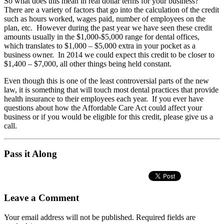
So what does this mean in real dollar terms for your business?
There are a variety of factors that go into the calculation of the credit
such as hours worked, wages paid, number of employees on the
plan, etc. However during the past year we have seen these credit
amounts usually in the $1,000-$5,000 range for dental offices,
which translates to $1,000 – $5,000 extra in your pocket as a
business owner. In 2014 we could expect this credit to be closer to
$1,400 – $7,000, all other things being held constant.
Even though this is one of the least controversial parts of the new
law, it is something that will touch most dental practices that provide
health insurance to their employees each year. If you ever have
questions about how the Affordable Care Act could affect your
business or if you would be eligible for this credit, please give us a
call.
Pass it Along
Leave a Comment
Your email address will not be published.
Required fields are