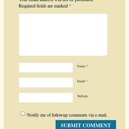
*
Required fields are marked
Name
*
Email
*
Website
Notify me of followup comments via e-mail.