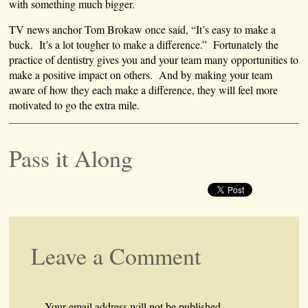
with something much bigger.
TV news anchor Tom Brokaw once said, “It’s easy to make a
buck. It’s a lot tougher to make a difference.” Fortunately the
practice of dentistry gives you and your team many opportunities to
make a positive impact on others. And by making your team
aware of how they each make a difference, they will feel more
motivated to go the extra mile.
Pass it Along
Leave a Comment
Your email address will not be published.