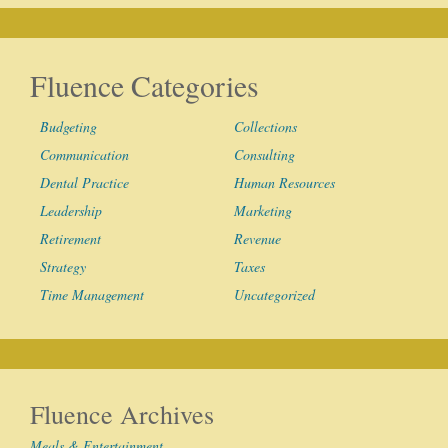
Fluence Categories
Budgeting
Collections
Communication
Consulting
Dental Practice
Human Resources
Leadership
Marketing
Retirement
Revenue
Strategy
Taxes
Time Management
Uncategorized
Fluence Archives
Meals & Entertainment