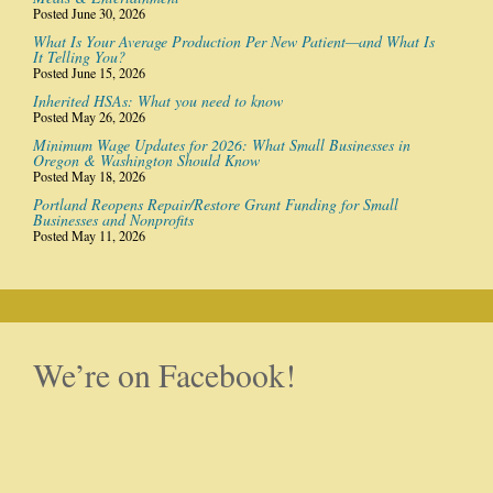
Posted June 30, 2026
What Is Your Average Production Per New Patient—and What Is
It Telling You?
Posted June 15, 2026
Inherited HSAs: What you need to know
Posted May 26, 2026
Minimum Wage Updates for 2026: What Small Businesses in
Oregon & Washington Should Know
Posted May 18, 2026
Portland Reopens Repair/Restore Grant Funding for Small
Businesses and Nonprofits
Posted May 11, 2026
We’re on Facebook!