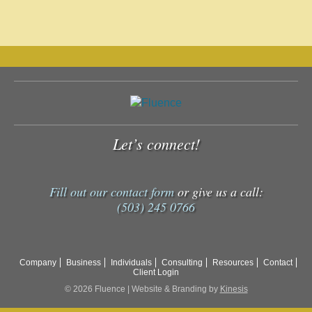
Let’s connect!
Fill out our contact form
or give us a call:
(503) 245 0766
Company
Business
Individuals
Consulting
Resources
Contact
Client Login
© 2026 Fluence | Website & Branding by
Kinesis