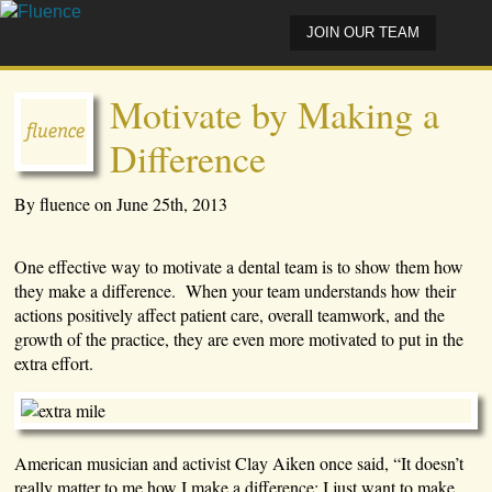
JOIN OUR TEAM
Motivate by Making a
Difference
By fluence on June 25th, 2013
One effective way to motivate a dental team is to show them how
they make a difference. When your team understands how their
actions positively affect patient care, overall teamwork, and the
growth of the practice, they are even more motivated to put in the
extra effort.
American musician and activist Clay Aiken once said, “It doesn’t
really matter to me how I make a difference; I just want to make