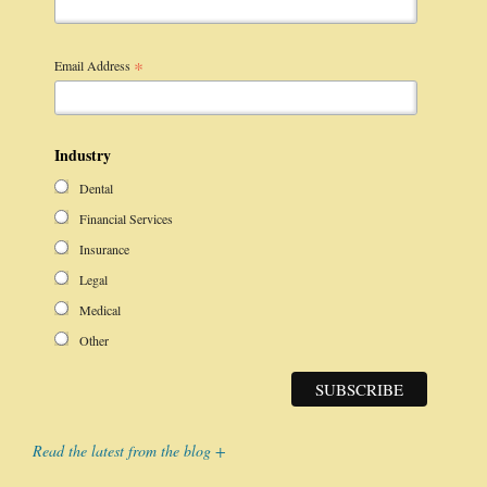
*
Email Address
Industry
Dental
Financial Services
Insurance
Legal
Medical
Other
Read the latest from the blog +