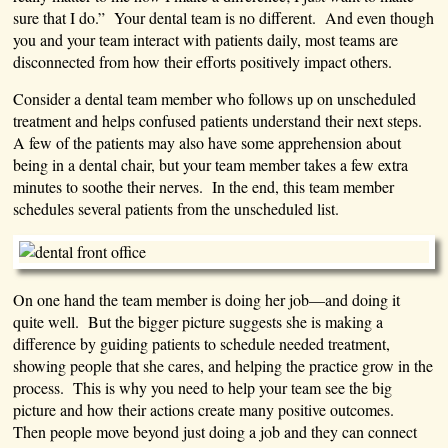
sure that I do.” Your dental team is no different. And even though
you and your team interact with patients daily, most teams are
disconnected from how their efforts positively impact others.
Consider a dental team member who follows up on unscheduled
treatment and helps confused patients understand their next steps.
A few of the patients may also have some apprehension about
being in a dental chair, but your team member takes a few extra
minutes to soothe their nerves. In the end, this team member
schedules several patients from the unscheduled list.
On one hand the team member is doing her job—and doing it
quite well. But the bigger picture suggests she is making a
difference by guiding patients to schedule needed treatment,
showing people that she cares, and helping the practice grow in the
process. This is why you need to help your team see the big
picture and how their actions create many positive outcomes.
Then people move beyond just doing a job and they can connect