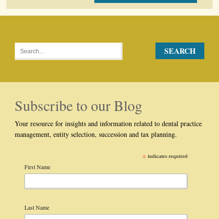
Subscribe to our Blog
Your resource for insights and information related to dental practice
management, entity selection, succession and tax planning.
*
indicates required
First Name
Last Name