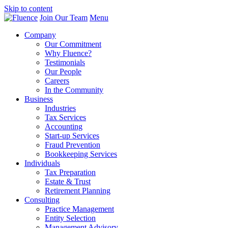
Skip to content
Join Our Team
Menu
Company
Our Commitment
Why Fluence?
Testimonials
Our People
Careers
In the Community
Business
Industries
Tax Services
Accounting
Start-up Services
Fraud Prevention
Bookkeeping Services
Individuals
Tax Preparation
Estate & Trust
Retirement Planning
Consulting
Practice Management
Entity Selection
Management Advisory