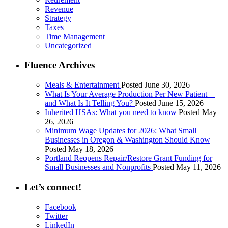
Revenue
Strategy
Taxes
Time Management
Uncategorized
Fluence Archives
Meals & Entertainment
Posted June 30, 2026
What Is Your Average Production Per New Patient—
and What Is It Telling You?
Posted June 15, 2026
Inherited HSAs: What you need to know
Posted May
26, 2026
Minimum Wage Updates for 2026: What Small
Businesses in Oregon & Washington Should Know
Posted May 18, 2026
Portland Reopens Repair/Restore Grant Funding for
Small Businesses and Nonprofits
Posted May 11, 2026
Let’s connect!
Facebook
Twitter
LinkedIn