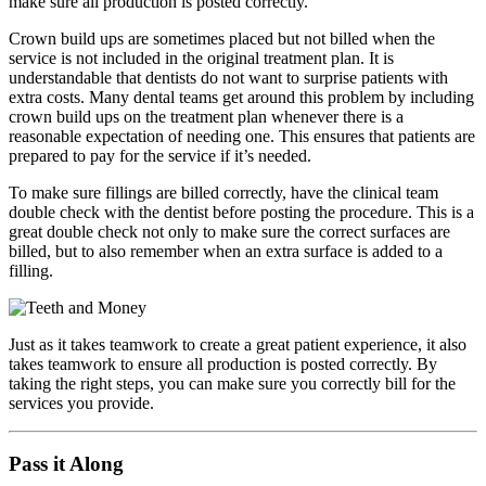
make sure all production is posted correctly.
Crown build ups are sometimes placed but not billed when the
service is not included in the original treatment plan. It is
understandable that dentists do not want to surprise patients with
extra costs. Many dental teams get around this problem by including
crown build ups on the treatment plan whenever there is a
reasonable expectation of needing one. This ensures that patients are
prepared to pay for the service if it’s needed.
To make sure fillings are billed correctly, have the clinical team
double check with the dentist before posting the procedure. This is a
great double check not only to make sure the correct surfaces are
billed, but to also remember when an extra surface is added to a
filling.
Just as it takes teamwork to create a great patient experience, it also
takes teamwork to ensure all production is posted correctly. By
taking the right steps, you can make sure you correctly bill for the
services you provide.
Pass it Along