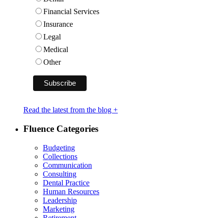
Financial Services
Insurance
Legal
Medical
Other
Read the latest from the blog +
Fluence Categories
Budgeting
Collections
Communication
Consulting
Dental Practice
Human Resources
Leadership
Marketing
Retirement