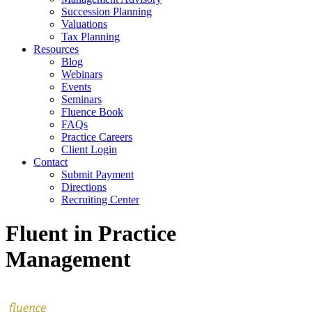
Succession Planning
Valuations
Tax Planning
Resources
Blog
Webinars
Events
Seminars
Fluence Book
FAQs
Practice Careers
Client Login
Contact
Submit Payment
Directions
Recruiting Center
Fluent in Practice
Management