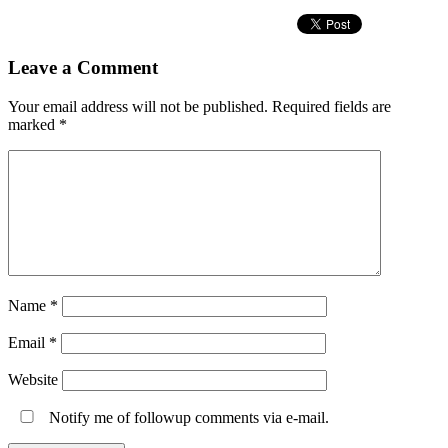
Leave a Comment
Your email address will not be published.
Required fields are
marked
*
Name
*
Email
*
Website
Notify me of followup comments via e-mail.