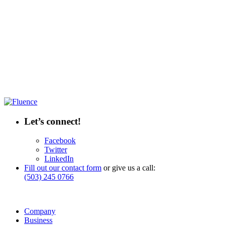
Let’s connect!
Facebook
Twitter
LinkedIn
Fill out our contact form
or give us a call:
(503) 245 0766
Company
Business