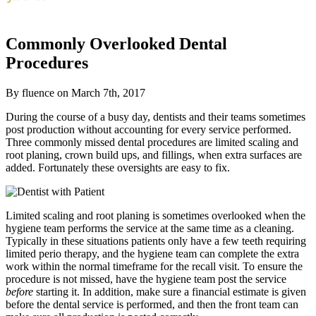
Commonly Overlooked Dental
Procedures
By fluence on March 7th, 2017
During the course of a busy day, dentists and their teams sometimes
post production without accounting for every service performed.
Three commonly missed dental procedures are limited scaling and
root planing, crown build ups, and fillings, when extra surfaces are
added. Fortunately these oversights are easy to fix.
Limited scaling and root planing is sometimes overlooked when the
hygiene team performs the service at the same time as a cleaning.
Typically in these situations patients only have a few teeth requiring
limited perio therapy, and the hygiene team can complete the extra
work within the normal timeframe for the recall visit. To ensure the
procedure is not missed, have the hygiene team post the service
before
starting it. In addition, make sure a financial estimate is given
before the dental service is performed, and then the front team can