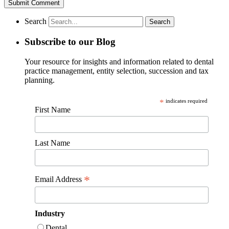
Search
Subscribe to our Blog
Your resource for insights and information related to dental
practice management, entity selection, succession and tax
planning.
*
indicates required
First Name
Last Name
*
Email Address
Industry
Dental