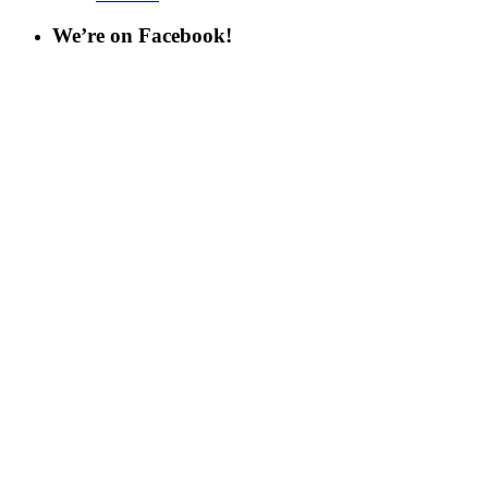
We’re on Facebook!