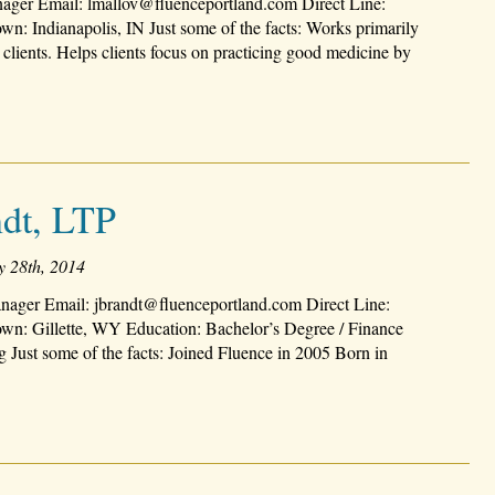
ager Email: lmallov@fluenceportland.com Direct Line:
: Indianapolis, IN Just some of the facts: Works primarily
 clients. Helps clients focus on practicing good medicine by
ndt, LTP
y 28th, 2014
nager Email: jbrandt@fluenceportland.com Direct Line:
n: Gillette, WY Education: Bachelor’s Degree / Finance
 Just some of the facts: Joined Fluence in 2005 Born in