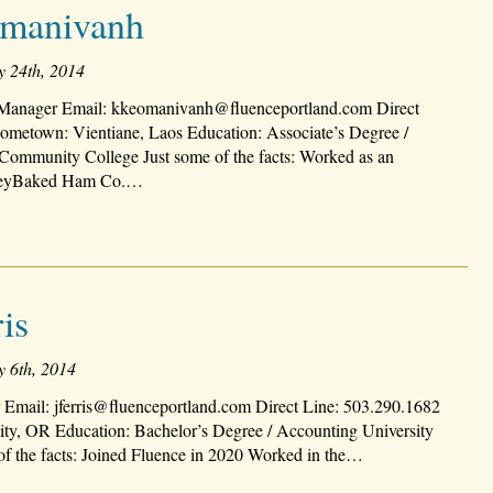
manivanh
y 24th, 2014
anager Email: kkeomanivanh@fluenceportland.com Direct
ometown: Vientiane, Laos Education: Associate’s Degree /
Community College Just some of the facts: Worked as an
neyBaked Ham Co.…
is
y 6th, 2014
 Email: jferris@fluenceportland.com Direct Line: 503.290.1682
y, OR Education: Bachelor’s Degree / Accounting University
of the facts: Joined Fluence in 2020 Worked in the…