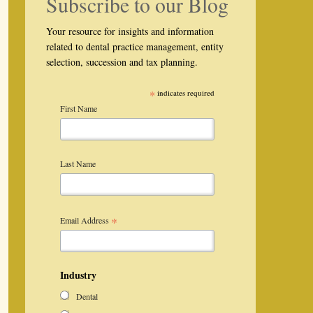
Subscribe to our Blog
Your resource for insights and information
related to dental practice management, entity
selection, succession and tax planning.
*
indicates required
First Name
Last Name
*
Email Address
Industry
Dental