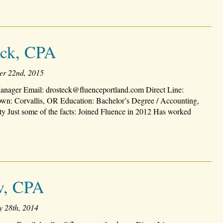
eck, CPA
er 22nd, 2015
nager Email: drosteck@fluenceportland.com Direct Line:
n: Corvallis, OR Education: Bachelor’s Degree / Accounting,
ty Just some of the facts: Joined Fluence in 2012 Has worked
v, CPA
y 28th, 2014