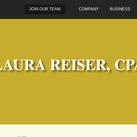
JOIN OUR TEAM
COMPANY
BUSINESS
LAURA REISER, CP