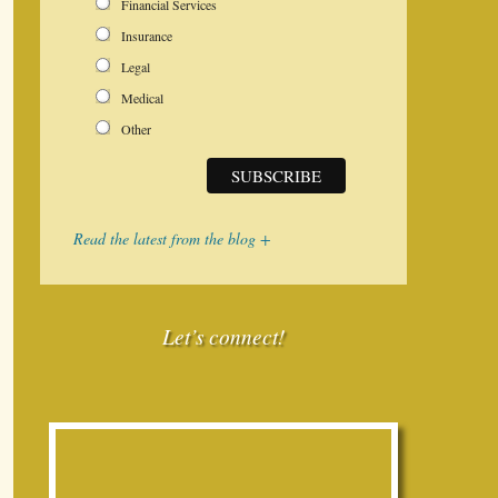
Financial Services
Insurance
Legal
Medical
Other
Read the latest from the blog +
Let’s connect!