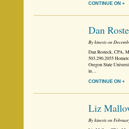
CONTINUE ON +
Dan Rost
By kinesis on Decemb
Dan Rosteck, CPA, Ma
503.290.2055 Hometow
Oregon State Universi
in…
CONTINUE ON +
Liz Mallo
By kinesis on Februar