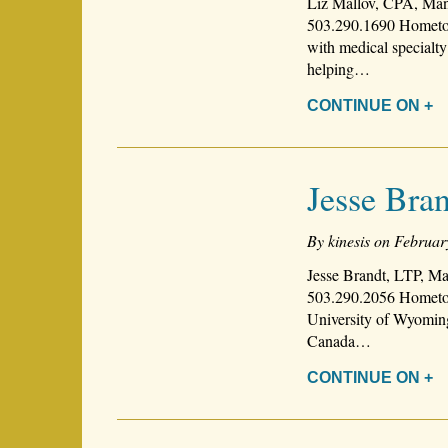
Liz Mallov, CPA, Man
503.290.1690 Hometown
with medical specialty
helping…
CONTINUE ON +
Jesse Bra
By kinesis on Februar
Jesse Brandt, LTP, Ma
503.290.2056 Hometow
University of Wyoming
Canada…
CONTINUE ON +