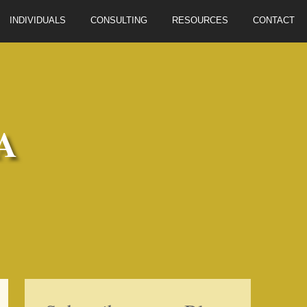
INDIVIDUALS
CONSULTING
RESOURCES
CONTACT
A