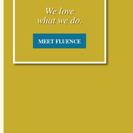
what we do.

MEET FLUENCE