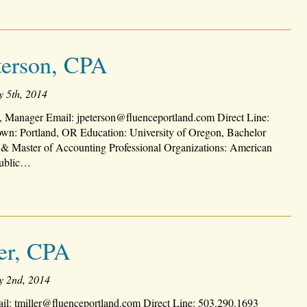
terson, CPA
y 5th, 2014
, Manager Email: jpeterson@fluenceportland.com Direct Line:
n: Portland, OR Education: University of Oregon, Bachelor
 & Master of Accounting Professional Organizations: American
 Public…
ler, CPA
y 2nd, 2014
il: tmiller@fluenceportland.com Direct Line: 503.290.1693