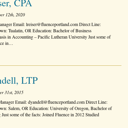
ser, CPA
er 12th, 2020
nager Email: lreiser@fluenceportland.com Direct Line:
n: Tualatin, OR Education: Bachelor of Business
sis in Accounting – Pacific Lutheran University Just some of
ence in…
dell, LTP
er 31st, 2015
Manager Email: dyandell@fluenceportland.com Direct Line:
n: Salem, OR Education: University of Oregon, Bachelor of
 Just some of the facts: Joined Fluence in 2012 Studied