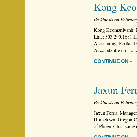
Kong Keo
By kinesis on Februar
Kong Keomanivanh, M
Line: 503.290.1681 H
Accounting, Portland 
Accountant with Ho
CONTINUE ON +
Jaxun Ferr
By kinesis on Februar
Jaxun Ferris, Manager
Hometown: Oregon Cit
of Phoenix Just some 